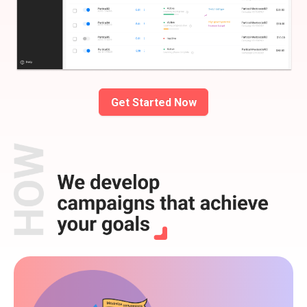
Get Started Now