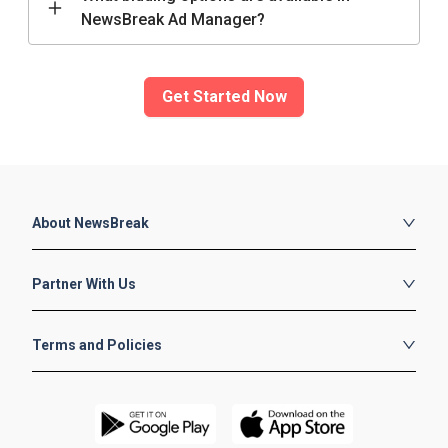
NewsBreak Ad Manager?
Get Started Now
About NewsBreak
About Us
Partner With Us
Careers
Contact
Publishers
Terms and Policies
Blog
Advertisers
Contributors
Publishers Terms
Advertiser Terms
Contributor Terms