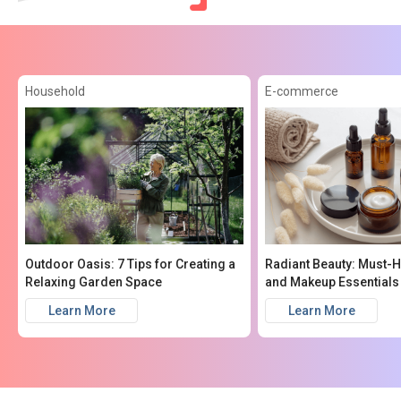
Household
E-commerce
Outdoor Oasis: 7 Tips for Creating a
Radiant Beauty: Must-
Relaxing Garden Space
and Makeup Essentials
Learn More
Learn More