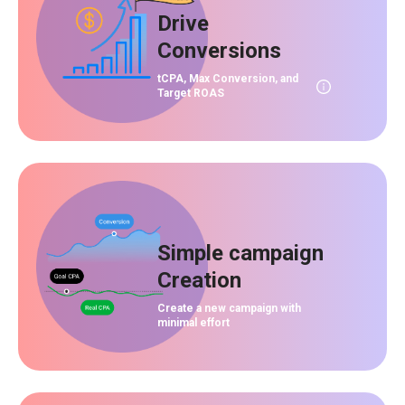
Drive
Conversions
tCPA, Max Conversion, and
Target ROAS
Simple campaign
Creation
Create a new campaign with
minimal effort