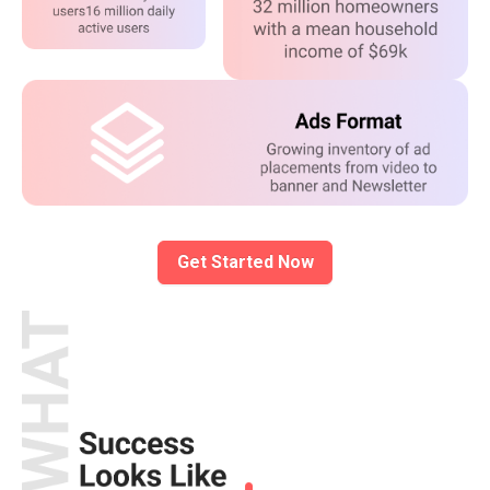
Get Started Now