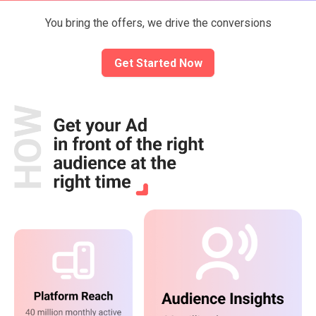
You bring the offers, we drive the conversions
Get Started Now