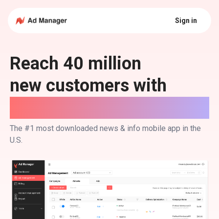
Sign in
Reach 40 million
new customers with
NewsBreak Ads.
The #1 most downloaded news & info mobile app in the
U.S.