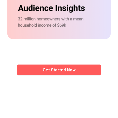
Precise
targetin
Demographic, contextual, and interest 
Get Started Now
Get Started Now