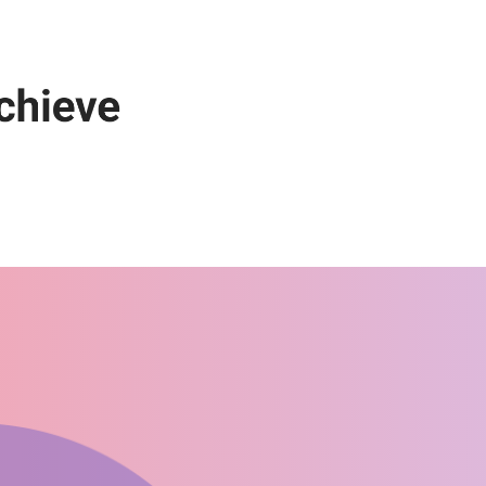
Get Started Now