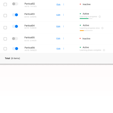
g
based