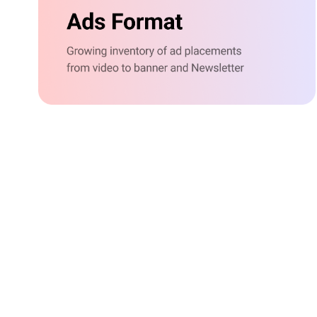
g
based