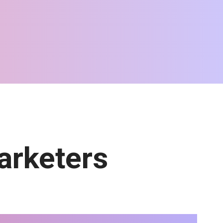
arketers