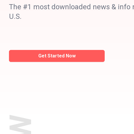
The #1 most downloaded news & info m
U.S.
Get Started Now