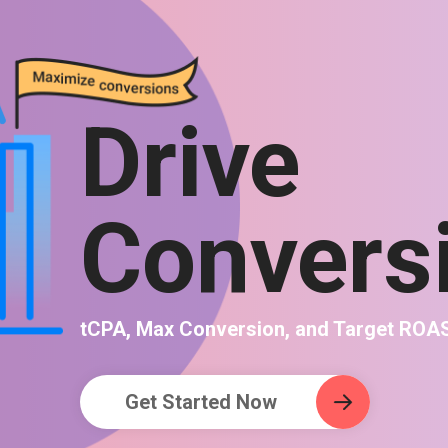
Drive
Convers
tCPA, Max Conversion, and Target ROA
Get Started Now