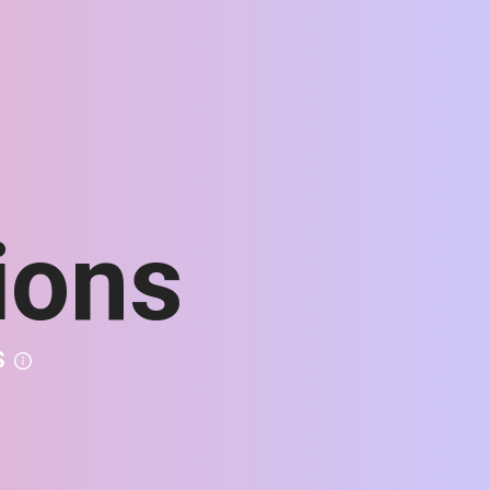
ions
S