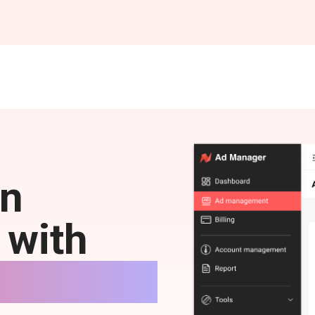
on
 with
.