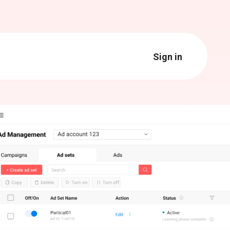
Sign in