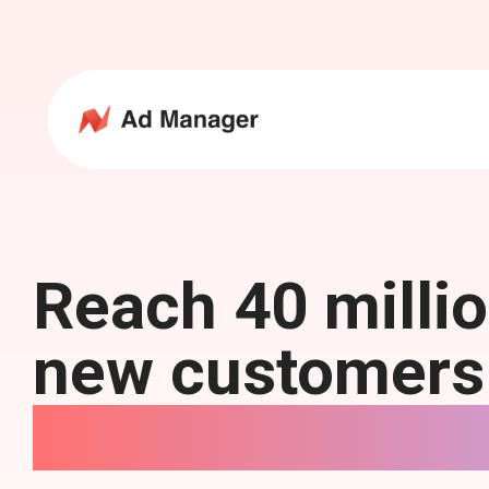
Reach 40 milli
new customers
NewsBreak Ads