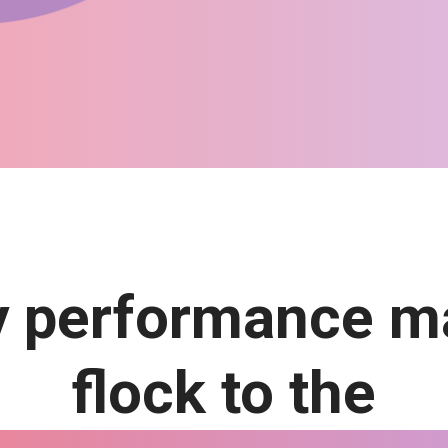
 performance m
flock to the