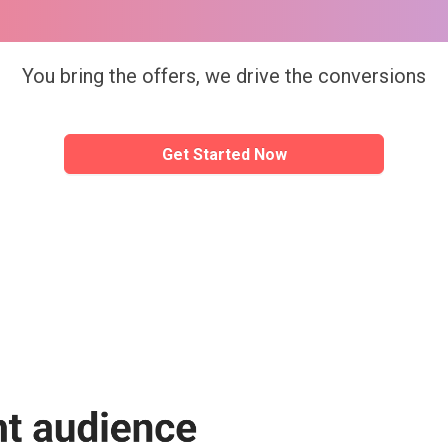
sBreak Ad platf
Simple 
You bring the offers, we drive the conversions
Creation
Get Started Now
Create a new campaign with minimal eff
Get Started Now