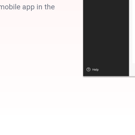
obile app in the
Precise
targetin
Demographic, contextual, and interest 