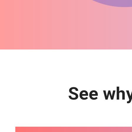
See why