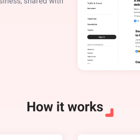
siness, shared with