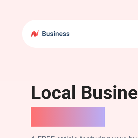
Local Busin
Spotlight