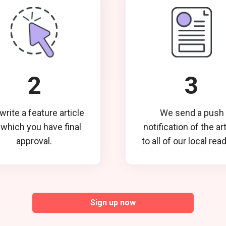
2
3
rite a feature article
We send a push
 which you have final
notification of the ar
approval.
to all of our local rea
Sign up now