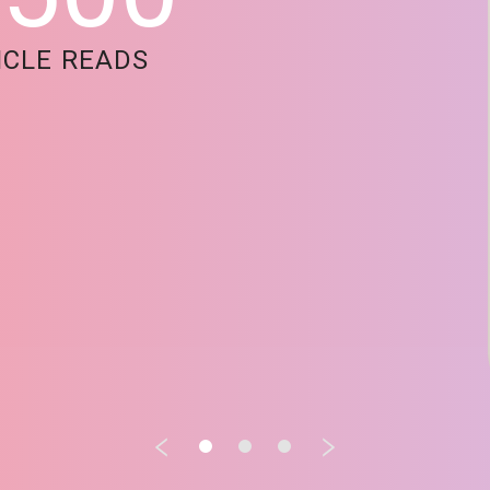
ICLE READS