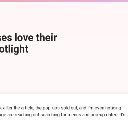
es love their
tlight
after the article, the pop-ups sold out, and I’m even noticing
age are reaching out searching for menus and pop-up dates. It’s