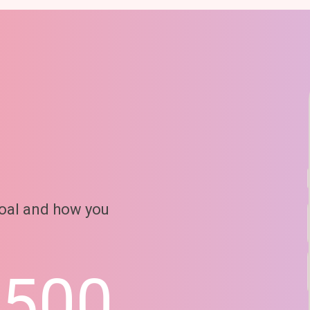
goal and how you
6500