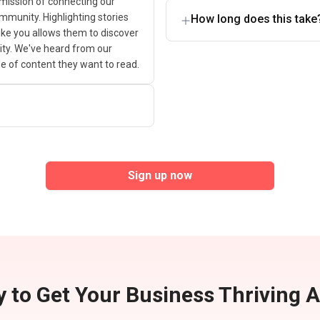
 mission of connecting our
ommunity. Highlighting stories
How long does this take
ike you allows them to discover
 city. We've heard from our
ype of content they want to read.
Sign up now
 to Get Your Business Thriving 