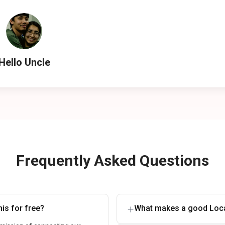
Hello Uncle
Frequently Asked Questions
is for free?
What makes a good Loca