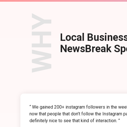
WHY
Local Business
NewsBreak Spo
“ We gained 200+ instagram followers in the week 
now that people that don’t follow the Instagram p
definitely nice to see that kind of interaction. ”