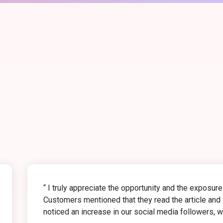
“ I truly appreciate the opportunity and the exposur
Customers mentioned that they read the article and v
noticed an increase in our social media followers, whi