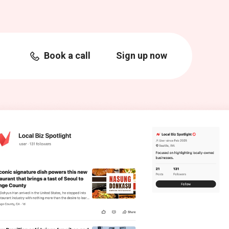
Book a call
Sign up now