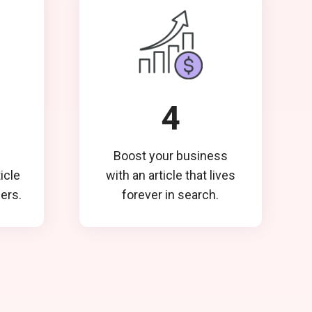
4
Boost your business
ticle
with an article that lives
ders.
forever in search.