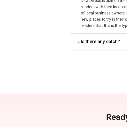
NewsBreak is built on the
readers with their local c
of local business owners l
new places to try in their
readers that this is the t
Is there any catch?
Ready