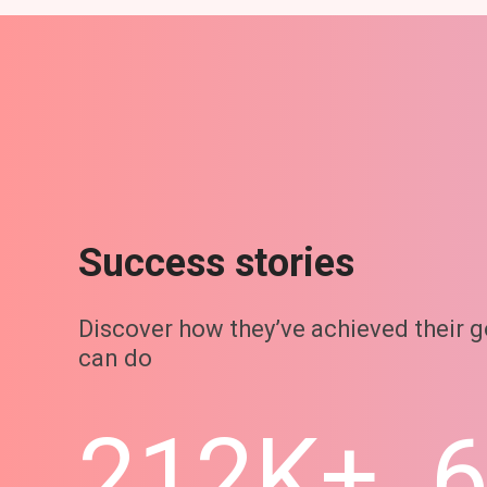
Success stories
Discover how they’ve achieved their 
can do
212K+