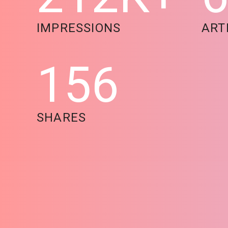
IMPRESSIONS
ART
156
SHARES