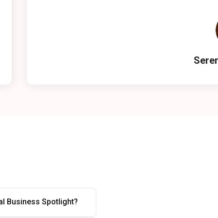
Seren
l Business Spotlight?