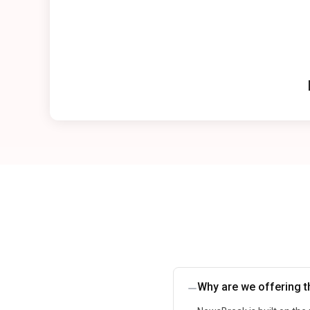
Why are we offering th