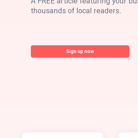
A FREE article featuring your bu
thousands of local readers.
Sign up now