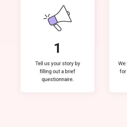
1
Tell us your story by
We w
filling out a brief
for
questionnaire.